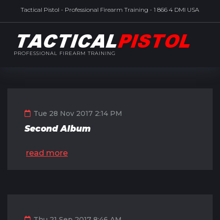
Tactical Pistol - Professional Firearm Training - 1 866 4 DMI USA
PROFESSIONAL FIREARM TRAINING
Tue 28 Nov 2017 2:14 PM
Second Album
read more
Thu 21 Sep 2017 8:46 AM