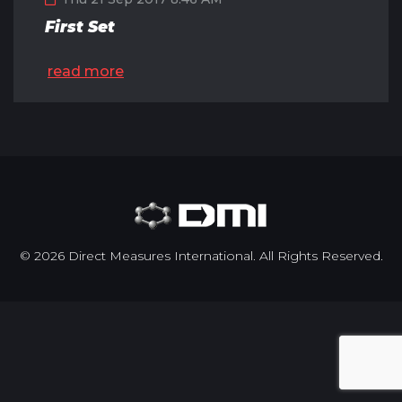
First Set
read more
© 2026 Direct Measures International. All Rights Reserved.