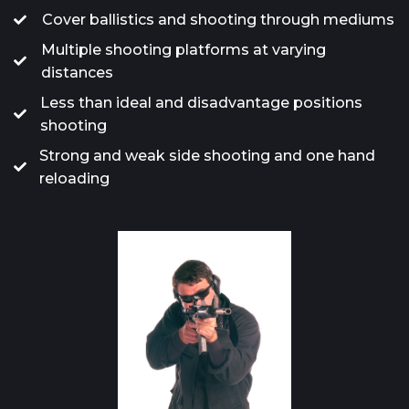
Cover ballistics and shooting through mediums
Multiple shooting platforms at varying
distances
Less than ideal and disadvantage positions
shooting
Strong and weak side shooting and one hand
reloading