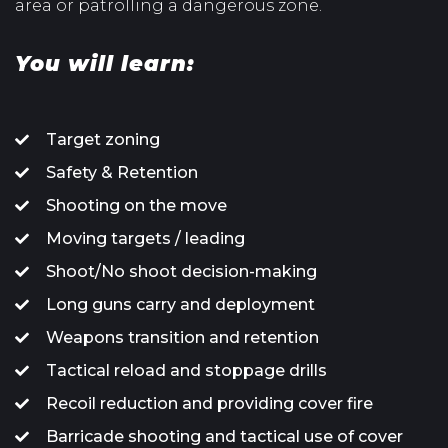
area or patrolling a dangerous zone.
You will learn:
Target zoning
Safety & Retention
Shooting on the move
Moving targets / leading
Shoot/No shoot decision-making
Long guns carry and deployment
Weapons transition and retention
Tactical reload and stoppage drills
Recoil reduction and providing cover fire
Barricade shooting and tactical use of cover