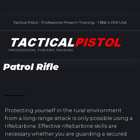
Tactical Pistol - Professional Firearm Training - 1 866 4 DMI USA
PROFESSIONAL FIREARM TRAINING
Patrol Rifle
Protecting yourself in the rural environment
from a long-range attack is only possible using a
rifle/carbine. Effective rifle/carbine skills are
necessary whether you are guarding a secured